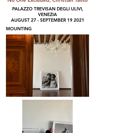
No One Excluded, Christian Tasso
PALAZZO TREVISAN DEGLI ULIVI,
VENEZIA
AUGUST 27 - SEPTEMBER 19 2021
MOUNTING