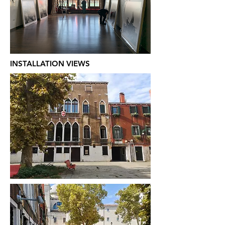
INSTALLATION VIEWS