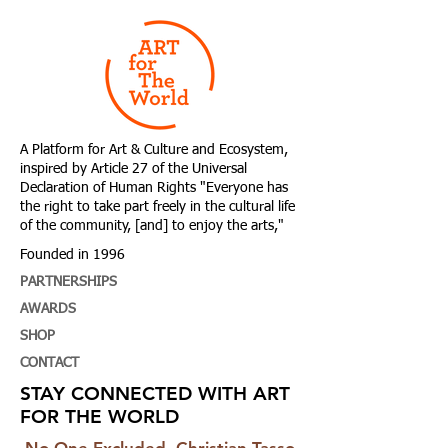
A Platform for Art & Culture and Ecosystem,
i
nspired by Article 27 of the Universal
Declaration of Human Rights
"Everyone has
the right to take part freely in the cultural life
of the community, [and] to enjoy the arts,"
Founded in 1996
PARTNERSHIPS
AWARDS
SHOP
CONTACT
STAY CONNECTED WITH ART
FOR THE WORLD