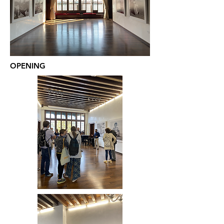
OPENING