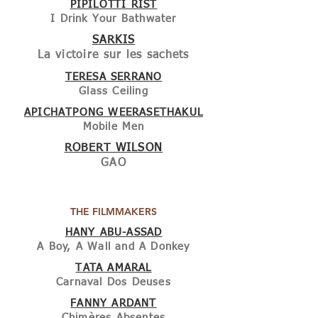
PIPILOTTI RIST
I Drink Your Bathwater
SARKIS
La victoire sur les sachets
TERESA SERRANO
Glass Ceiling
APICHATPONG WEERASETHAKUL
Mobile Men
ROBERT WILSON
GAO
THE FILMMAKERS
HANY ABU-ASSAD
A Boy, A Wall and A Donkey
TATA AMARAL
Carnaval Dos Deuses
FANNY ARDANT
Chimères Absentes