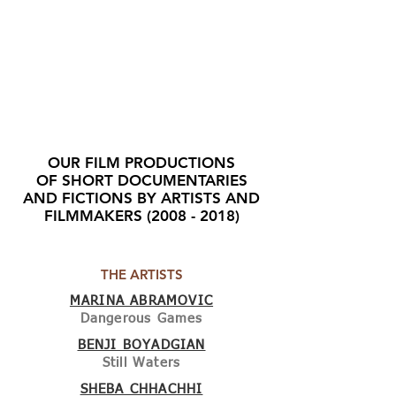
OUR FILM PRODUCTIONS
OF SHORT DOCUMENTARIES
AND FICTIONS BY ARTISTS AND
FILMMAKERS
(2008 - 2018)
THE ARTISTS
MARINA ABRAMOVIC
Dangerous Games
BENJI BOYADGIAN
Still Waters
SHEBA CHHACHHI