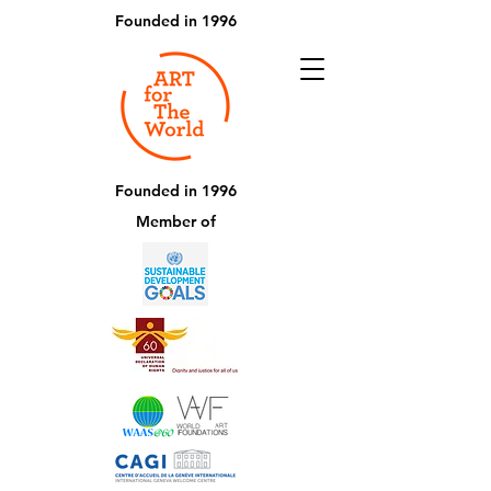
Founded in 1996
Founded in 1996
Member of