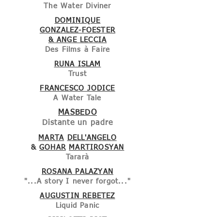
The Water Diviner
DOMINIQUE
GONZALEZ-FOESTER
& ANGE LECCIA
Des Films à Faire
RUNA ISLAM
Trust
FRANCESCO JODICE
A Water Tale
MASBEDO
Distante un padre
MARTA
DELL'ANGELO
&
GOHAR
MARTIROSYAN
Tararà
ROSANA PALAZYAN
"...A story I never forgot..."
AUGUSTIN REBETEZ
Liquid Panic