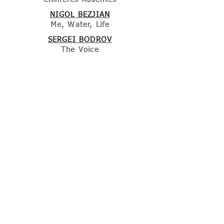
NIGOL BEZJIAN
Me, Water, Life
SERGEI BODROV
The Voice
ETGAR KERET
& SHIRA GEFFEN
What about me?
HÜSEYIN KARABEY
No Darkness will make us forget
JIA ZHANG KE
Black Breakfast
MURALI NAIR
The Crossing
IDRISSA OUEDRAOGO
La longue marche du caméléon
JAFAR PANAHI
The Accordion