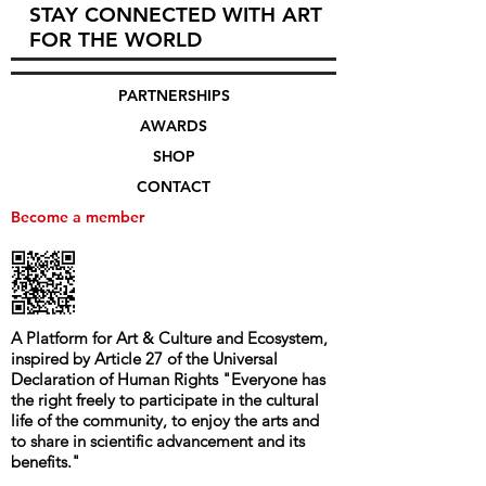
STAY CONNECTED WITH ART
FOR THE WORLD
PARTNERSHIPS
AWARDS
SHOP
CONTACT
Become a member
A Platform for Art & Culture and Ecosystem,
i
nspired by Article 27 of the Universal
Declaration of Human Rights
"
Everyone has
the right freely to participate in the cultural
life of the community, to enjoy the arts and
to share in scientific advancement and its
benefits.
"