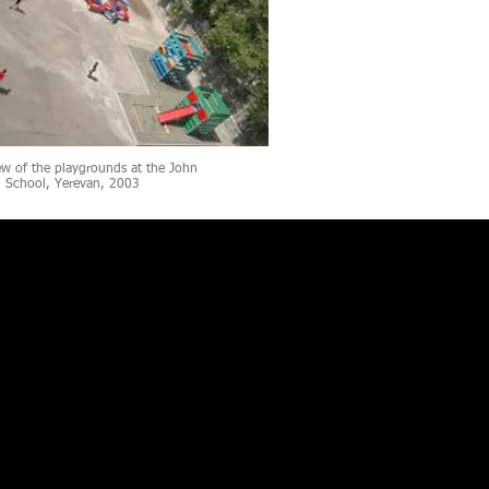
ew of the playgrounds at the John
n School, Yerevan, 2003