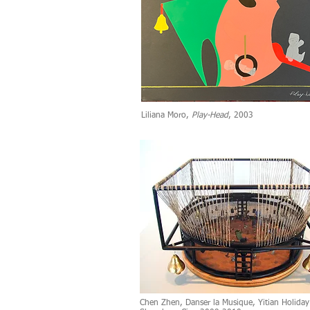
Liliana Moro,
Play-Head
, 2003
Chen Zhen, Danser la Musique, Yitian Holiday