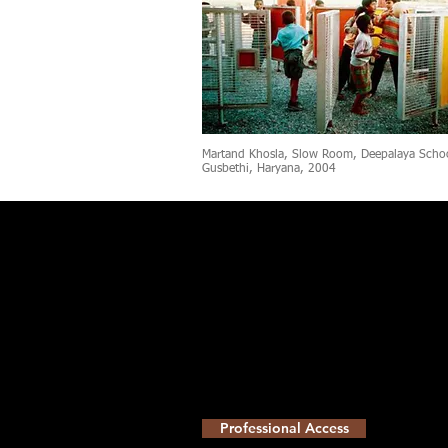
Martand Khosla, Slow Room, Deepalaya Scho
Gusbethi, Haryana, 2004
Professional Access