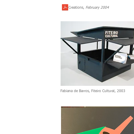
Creations,
February 2004
Fabiana de Barros, Fiteiro Cultural, 2003