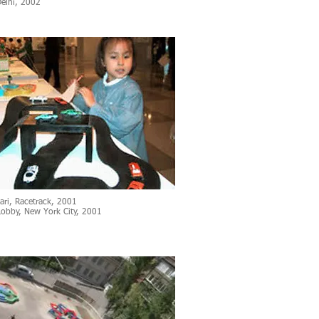
elhi, 2002
ari, Racetrack, 2001
Lobby, New York City, 2001