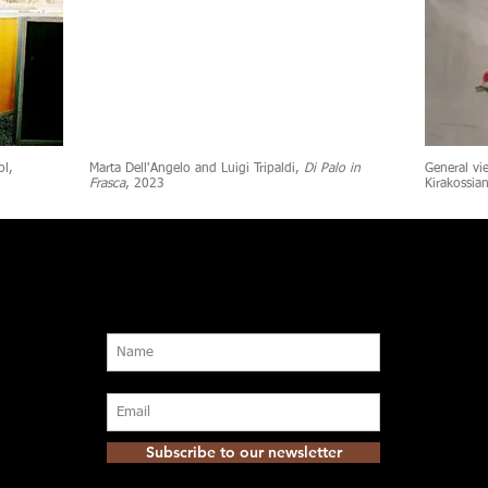
ol,
Marta Dell'Angelo and Luigi Tripaldi,
Di Palo in
General vi
Frasca
, 2023
Kirakossia
Subscribe to our newsletter