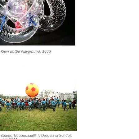
,
Klein Bottle Playground
, 2000
 Soares, Goooooaaal!!!!, Deepalaya School,