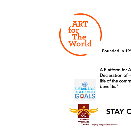
Founded in 19
A Platform for A
Declaration of
life of the comm
benefits.
"
STAY 