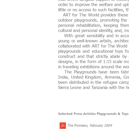
order to improve the welfare and upbr
little or no access to such facilities,
ART for The World provides these s
outdoor playgrounds, promoting the e
personal rehabilitation, keeping th
cultural and personal identity, and, mo
With great sensibility and in accor
young or well-known artists, archite
collaborated with ART for The World 
playgrounds and educational toys fo
construct and that strictly abide b
designs, in the form of 1:15 scale m
in traveling exhibitions around the 
The Playgrounds have been fabrica
India, United Kingdom, Armenia, Gre
been distributed in the refugee camp
Sierra Leone and Tanzania with the h
Selected Press Articles Playgrounds & Toys
The Pioneers,
February 2004