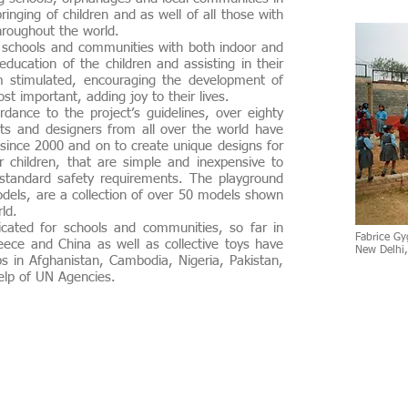
inging of children and as well of all those with
 throughout the world.
chools and communities with both indoor and
ducation of the children and assisting in their
em stimulated, encouraging the development of
st important, adding joy to their lives.
dance to the project’s guidelines, over eighty
cts and designers from all over the world have
since 2000 and on to create unique designs for
r children, that are simple and inexpensive to
y standard safety requirements. The playground
odels, are
a collection of over 50 models
shown
world.
ted for schools and communities, so far in
Fabrice Gy
ece and China as well as collective toys have
New Delhi
s in Afghanistan, Cambodia, Nigeria, Pakistan,
elp of UN Agencies.