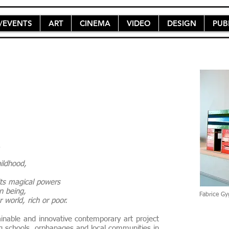
/EVENTS
ART
CINEMA
VIDEO
DESIGN
PUB
s.
childhood,
 its magical powers
an being,
Fabrice Gy
 world, rich or poor.
inable and innovative contemporary art project
ing schools, orphanages and local communities in