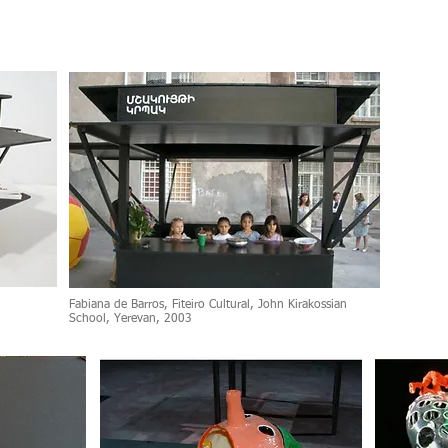
Fabiana de Barros, Fiteiro Cultural, John Kirakossian
School, Yerevan, 2003