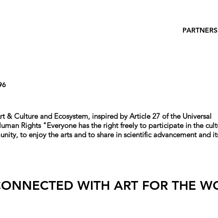
PARTNERS
96
rt & Culture and Ecosystem, i
nspired by Article 27 of the Universal
 Human Rights
"
Everyone has the right freely to participate in the cult
unity, to enjoy the arts and to share in scientific advancement and it
CONNECTED WITH ART FOR THE W