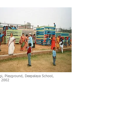
gi, Playground, Deepalaya School,
, 2002