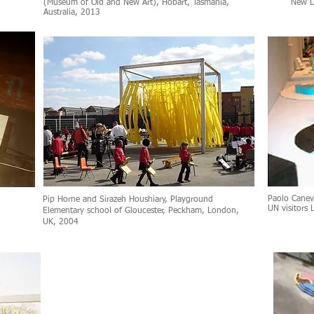
(Museum of Old and New Art), Hobart, Tasmania,
New D
Australia, 2013
Paolo Canev
Pip Horne and Sirazeh Houshiary, Playground
UN visitors 
Elementary school of Gloucester, Peckham, London,
UK, 2004