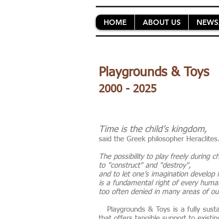
HOME
ABOUT US
NEWS
Playgrounds & Toys
2000 - 2025
Time is the child’s kingdom,
said the Greek philosopher Heraclite
The possibility to play freely during 
to "construct" and "destroy",
and to let one’s imagination develop
is a fundamental right of every hum
too often denied in many areas of our
Playgrounds & Toys is a fully susta
that offers tangible support to exist