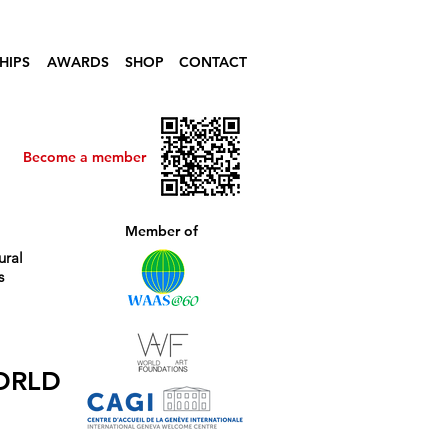
HIPS
AWARDS
SHOP
CONTACT
Become a member
Member of
ural
s
ORLD