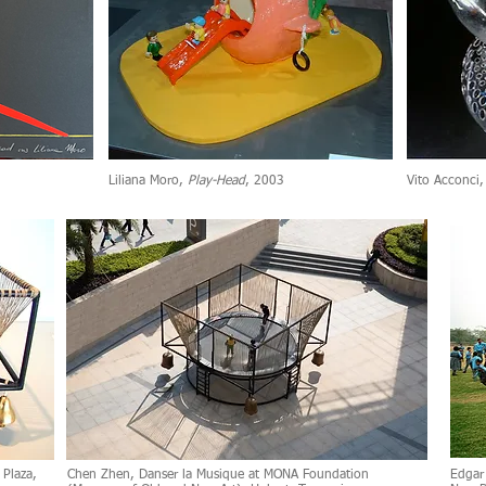
Liliana Moro,
Play-Head
, 2003
Vito Acconci
 Plaza,
Chen Zhen, Danser la Musique at MONA Foundation
Edgar