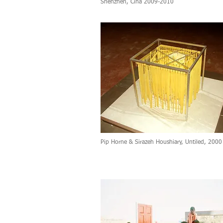
Shenzhen, Cina 2009-2010
Pip Horne & Sirazeh Houshiary, Untiled, 2000