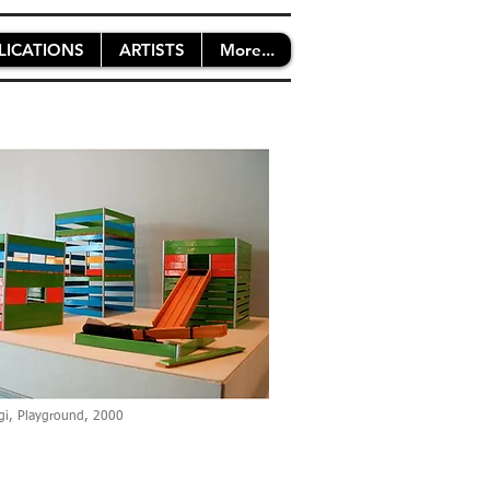
LICATIONS
ARTISTS
More...
gi, Playground, 2000