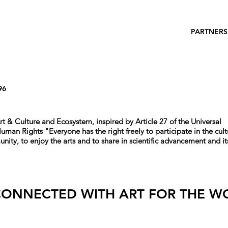
PARTNERS
96
rt & Culture and Ecosystem, i
nspired by Article 27 of the Universal
 Human Rights
"
Everyone has the right freely to participate in the cult
unity, to enjoy the arts and to share in scientific advancement and it
CONNECTED WITH ART FOR THE W