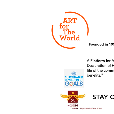
Founded in 19
A Platform for A
Declaration of
life of the comm
benefits.
"
STAY 