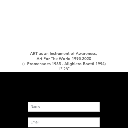
ART as an Instrument of Awareness,
Art For The World 1995-2020
(+ Promenades 1985 - Alighiero Boetti 1994)
13'28"