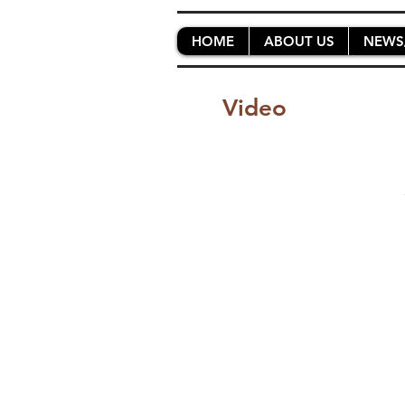
HOME
ABOUT US
NEWS
Video