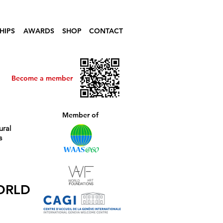
HIPS
AWARDS
SHOP
CONTACT
Become a member
Member of
ural
s
ORLD