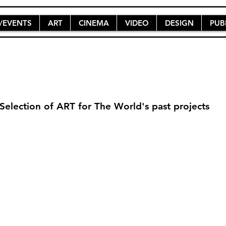
/EVENTS
ART
CINEMA
VIDEO
DESIGN
PUB
Selection of ART for The World's past projects