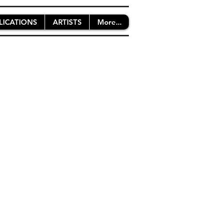
LICATIONS
ARTISTS
More...