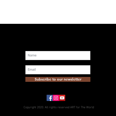
Subscribe to our newsletter
Copyright 2020. All rights reserved ART for The World