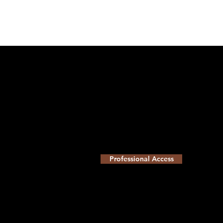
Professional Access