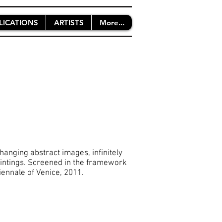
LICATIONS
ARTISTS
More...
hanging abstract images, infinitely
 paintings. Screened in the framework
ennale of Venice, 2011.