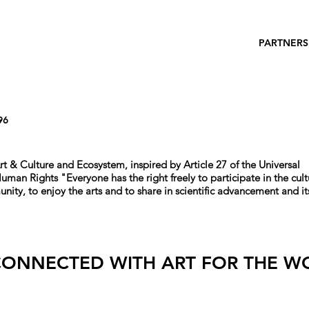
PARTNERS
96
rt & Culture and Ecosystem, i
nspired by Article 27 of the Universal
 Human Rights
"
Everyone has the right freely to participate in the cult
unity, to enjoy the arts and to share in scientific advancement and it
CONNECTED WITH ART FOR THE W