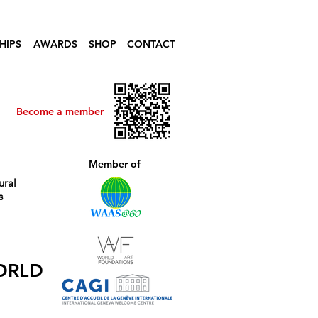
HIPS
AWARDS
SHOP
CONTACT
Become a member
Member of
ural
s
ORLD