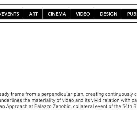
/EVENTS
ART
CINEMA
VIDEO
DESIGN
PUB
teady frame from a perpendicular plan, creating continuously c
underlines the materiality of video and its vivid relation with
 Approach at Palazzo Zenobio, collateral event of the 54th Bi