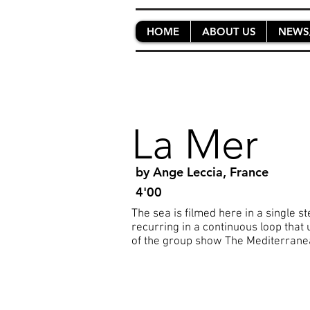
HOME
ABOUT US
NEWS
La Mer
by Ange Leccia, France
4'00
The sea is filmed here in a single s
recurring in a continuous loop that 
of the group show The Mediterranean