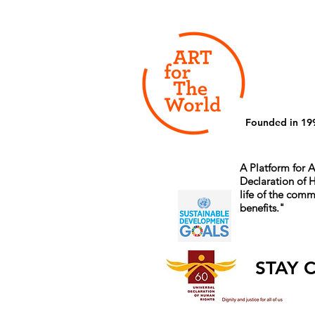
Founded in 19
A Platform for A
Declaration of
life of the comm
benefits.
"
STAY 