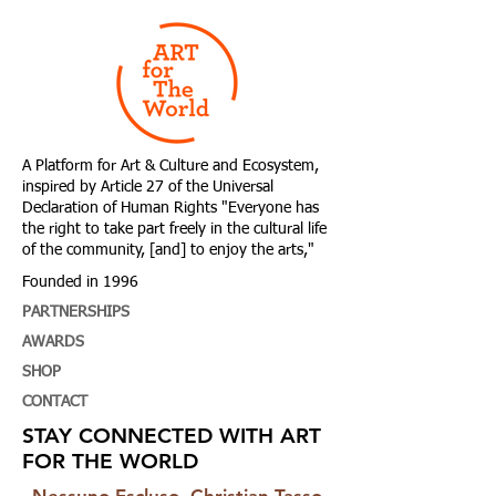
A Platform for Art & Culture and Ecosystem,
i
nspired by Article 27 of the Universal
Declaration of Human Rights
"Everyone has
the right to take part freely in the cultural life
of the community, [and] to enjoy the arts,"
Founded in 1996
PARTNERSHIPS
AWARDS
SHOP
CONTACT
STAY CONNECTED WITH ART
FOR THE WORLD