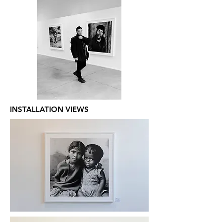
INSTALLATION VIEWS