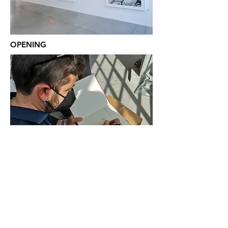
OPENING