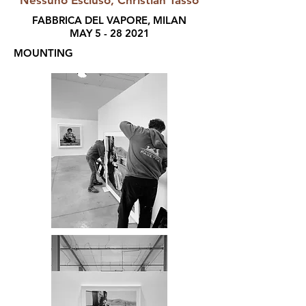
Nessuno Escluso, Christian Tasso
FABBRICA DEL VAPORE, MILAN
MAY
5 - 28 2021
MOUNTING