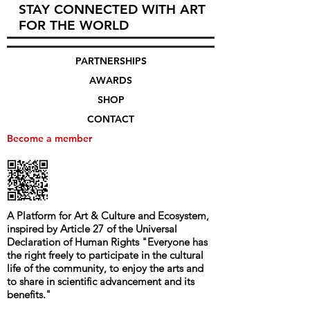
STAY CONNECTED WITH ART
FOR THE WORLD
PARTNERSHIPS
AWARDS
SHOP
CONTACT
Become a member
A Platform for Art & Culture and Ecosystem,
i
nspired by Article 27 of the Universal
Declaration of Human Rights
"
Everyone has
the right freely to participate in the cultural
life of the community, to enjoy the arts and
to share in scientific advancement and its
benefits.
"