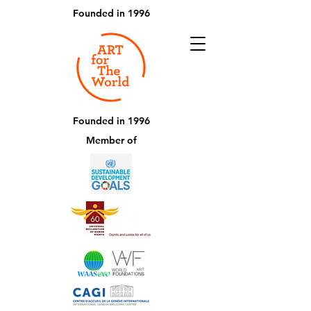
Founded in 1996
Founded in 1996
Member of