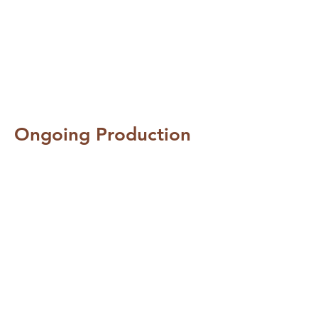
Ongoing Production
Professional Access