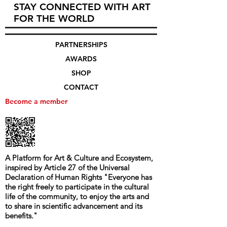
STAY CONNECTED WITH ART
FOR THE WORLD
PARTNERSHIPS
AWARDS
SHOP
CONTACT
Become a member
A Platform for Art & Culture and Ecosystem,
i
nspired by Article 27 of the Universal
Declaration of Human Rights
"
Everyone has
the right freely to participate in the cultural
life of the community, to enjoy the arts and
to share in scientific advancement and its
benefits.
"