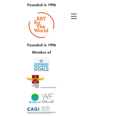
Founded in 1996
Founded in 1996
Member of