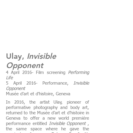
Ulay,
Invisible
Opponent
4 April 2016- Film screening
Performing
Life
5 April 2016- Performance,
Invisible
Opponent
Musée d’art et d’histoire, Geneva
In 2016, the artist Ulay, pioneer of
performative photography and body art,
returned to the Musée d’art et d’histoire in
Geneva to offer a new world premiére
performance entitled
Invisible Opponent
,
the same space where he gave the