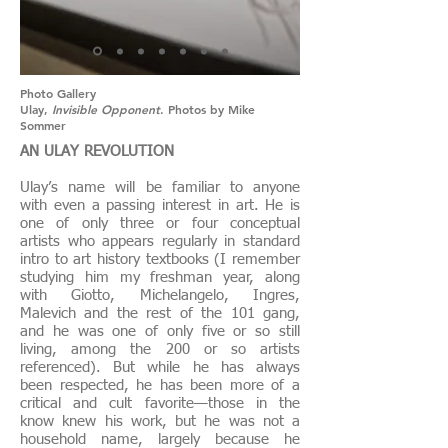
Photo Gallery
Ulay,
Invisible Opponent
. Photos by Mike
Sommer
AN ULAY REVOLUTION
Ulay’s name will be familiar to anyone
with even a passing interest in art. He is
one of only three or four conceptual
artists who appears regularly in standard
intro to art history textbooks (I remember
studying him my freshman year, along
with Giotto, Michelangelo, Ingres,
Malevich and the rest of the 101 gang,
and he was one of only five or so still
living, among the 200 or so artists
referenced). But while he has always
been respected, he has been more of a
critical and cult favorite—those in the
know knew his work, but he was not a
household name, largely because he