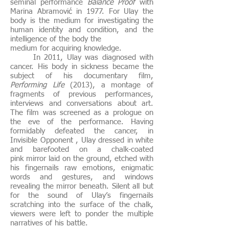
seminal performance
Balance Proof
with
Marina Abramović in 1977. For Ulay the
body is the medium for investigating the
human identity and condition, and the
intelligence of the body the
medium for acquiring knowledge.
In 2011, Ulay was diagnosed with
cancer. His body in sickness became the
subject of his documentary film,
Performing Life
(2013), a montage of
fragments of previous performances,
interviews and conversations about art.
The film was screened as a prologue on
the eve of the performance. Having
formidably defeated the cancer, in
Invisible Opponent , Ulay dressed in white
and barefooted on a chalk-coated
pink mirror laid on the ground, etched with
his fingernails raw emotions, enigmatic
words and gestures, and windows
revealing the mirror beneath. Silent all but
for the sound of Ulay’s fingernails
scratching into the surface of the chalk,
viewers were left to ponder the multiple
narratives of his battle.