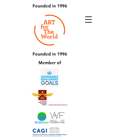
Founded in 1996
Founded in 1996
Member of