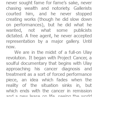
never sought fame for fame’s sake, never
chasing wealth and notoriety. Gallerists
courted him, and he never stopped
creating works (though he did slow down
on performances), but he did what he
wanted, not what some publicists
dictated. A free agent, he never accepted
representation by a major gallery. Until
now.
We are in the midst of a full-on Ulay
revolution. It began with Project Cancer, a
soulful documentary that begins with Ulay
approaching his cancer diagnosis and
treatment as a sort of forced performance
piece, an idea which fades when the
reality of the situation sinks in, but
which ends with the cancer in remission
and a new lease on life, seeing the world
with fresh beauty. He has embraced the
chance to live again. Ulay was marked to
leave us, stricken with cancer and a poor
prognosis. But he beat it, threw it into
remission, and has never been stronger.
Excerpt from Noah Charney, text for e-