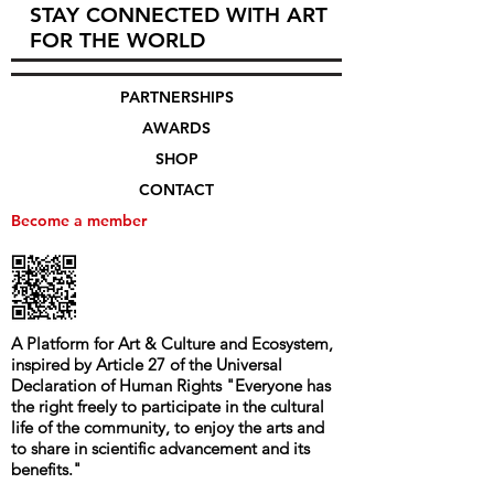
STAY CONNECTED WITH ART
FOR THE WORLD
PARTNERSHIPS
AWARDS
SHOP
CONTACT
Become a member
A Platform for Art & Culture and Ecosystem,
i
nspired by Article 27 of the Universal
Declaration of Human Rights
"
Everyone has
the right freely to participate in the cultural
life of the community, to enjoy the arts and
to share in scientific advancement and its
benefits.
"